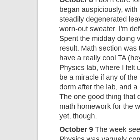
began auspiciously, with
steadily degenerated leav
worn-out sweater. I'm def
Spent the midday doing ver
result. Math section was 
have a really cool TA (he
Physics lab, where I felt u
be a miracle if any of the
dorm after the lab, and a
The one good thing that o
math homework for the w
yet, though.
October 9
The week seems
Physics was vaguely com