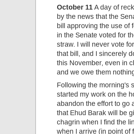
October 11
A day of rec
by the news that the Se
bill approving the use of
in the Senate voted for the
straw. I will never vote f
that bill, and I sincerely 
this November, even in c
and we owe them nothing
Following the morning's
started my work on the h
abandon the effort to go a
that Ehud Barak will be 
chagrin when I find the l
when I arrive (in point of