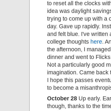
to reset all the clocks w
idea was daylight savin
trying to come up with a c
day. Gave up rapidly. In
and felt blue. I've writte
college thoughts
here
. A
the afternoon, I managed a
dinner and went to Flick
Not a particularly good m
imagination. Came back to
I hope this passes eventua
to become a misanthropist
October 28
Up early. Earl
though, thanks to the ti