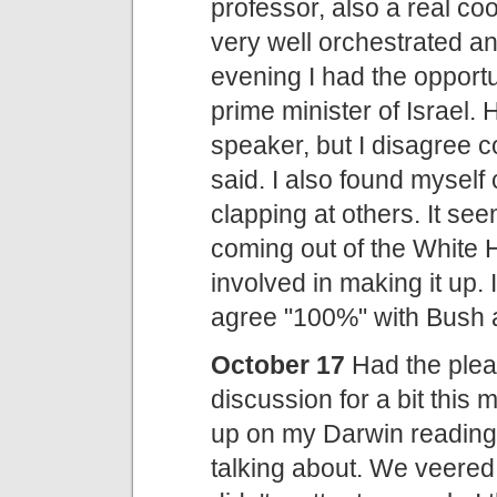
professor, also a real coo
very well orchestrated a
evening I had the opport
prime minister of Israel. 
speaker, but I disagree 
said. I also found myself
clapping at others. It see
coming out of the White H
involved in making it up. 
agree "100%" with Bush a
October 17
Had the plea
discussion for a bit this 
up on my Darwin reading,
talking about. We veered 