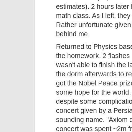
estimates). 2 hours later 
math class. As I left, the
Rather unfortunate given
behind me.
Returned to Physics base
the homework. 2 flashes of
wasn't able to finish the 
the dorm afterwards to r
got the Nobel Peace prize.
some hope for the world. 
despite some complicatio
concert given by a Persi
sounding name. "Axiom of 
concert was spent ~2m f