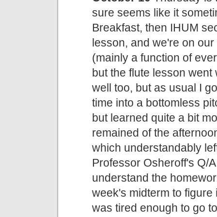
sure seems like it someti
Breakfast, then IHUM sect
lesson, and we're on ou
(mainly a function of eve
but the flute lesson wen
well too, but as usual I g
time into a bottomless pit
but learned quite a bit m
remained of the afterno
which understandably lef
Professor Osheroff's Q/A
understand the homework f
week's midterm to figure i
was tired enough to go t