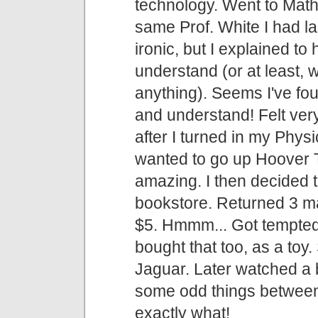
technology. Went to Math
same Prof. White I had la
ironic, but I explained t
understand (or at least, 
anything). Seems I've fo
and understand! Felt ver
after I turned in my Phy
wanted to go up Hoover T
amazing. I then decided t
bookstore. Returned 3 ma
$5. Hmmm... Got tempted
bought that too, as a toy.
Jaguar. Later watched a 
some odd things between
exactly what!