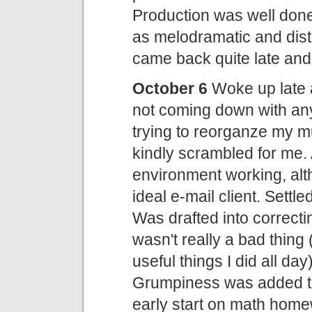
Production was well done, 
as melodramatic and disti
came back quite late and d
October 6
Woke up late a
not coming down with any
trying to reorganze my m
kindly scrambled for me.
environment working, altho
ideal e-mail client. Settl
Was drafted into correct
wasn't really a bad thing 
useful things I did all d
Grumpiness was added to
early start on math home