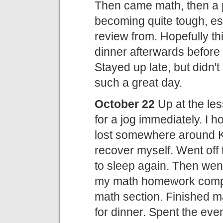
Then came math, then a p
becoming quite tough, esp
review from. Hopefully th
dinner afterwards before 
Stayed up late, but didn'
such a great day.
October 22
Up at the les
for a jog immediately. I h
lost somewhere around K
recover myself. Went off
to sleep again. Then went 
my math homework comple
math section. Finished m
for dinner. Spent the e