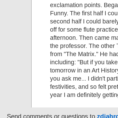
exclamation points. Bega
Funny. The first half I c
second half I could bare
off for some flute practic
afternoon. Then came ma
the professor. The other
from "The Matrix." He ha
including: "But if you take
tomorrow in an Art History
you ask me... I didn't par
festivities, and so felt p
year I am definitely getti
Send comments or questions to
zdjah