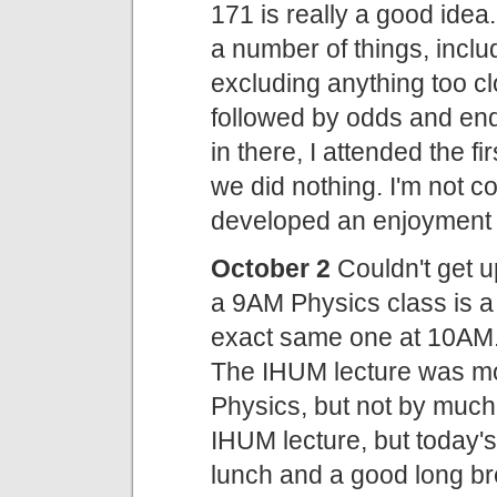
171 is really a good idea
a number of things, inclu
excluding anything too c
followed by odds and en
in there, I attended the f
we did nothing. I'm not c
developed an enjoyment o
October 2
Couldn't get 
a 9AM Physics class is a
exact same one at 10AM.
The IHUM lecture was mo
Physics, but not by much.
IHUM lecture, but today'
lunch and a good long br