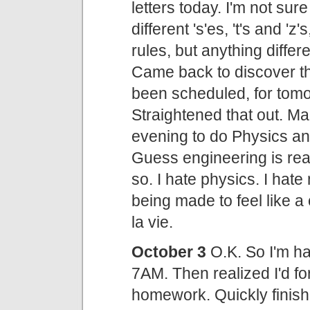
letters today. I'm not sure 
different 's'es, 't's and '
rules, but anything diffe
Came back to discover tha
been scheduled, for tomo
Straightened that out. Ma
evening to do Physics 
Guess engineering is rea
so. I hate physics. I hate
being made to feel like a
la vie.
October 3
O.K. So I'm ha
7AM. Then realized I'd f
homework. Quickly finishe