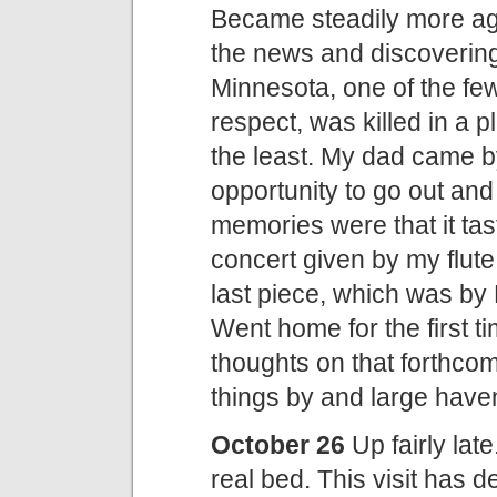
Became steadily more ag
the news and discovering
Minnesota, one of the few 
respect, was killed in a p
the least. My dad came by
opportunity to go out and
memories were that it tas
concert given by my flute 
last piece, which was by
Went home for the first t
thoughts on that forthcom
things by and large haven
October 26
Up fairly late
real bed. This visit has 