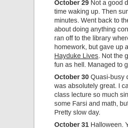
October 29
Not a good d
time waking up. Then sur
minutes. Went back to the
about doing anything cons
ran off to the library wher
homework, but gave up 
Hayduke Lives
. Not the 
fun as hell. Managed to go
October 30
Quasi-busy d
was absolutely great. I c
class lecture so much sin
some Farsi and math, but 
Pretty slow day.
October 31
Halloween. Yi