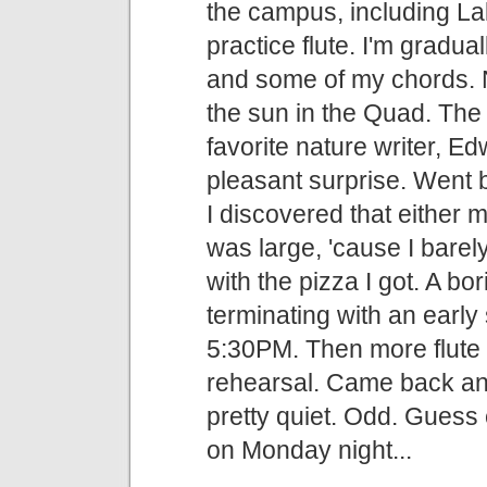
the campus, including Lak
practice flute. I'm gradua
and some of my chords. Ne
the sun in the Quad. Th
favorite nature writer, 
pleasant surprise. Went 
I discovered that either 
was large, 'cause I barely
with the pizza I got. A bo
terminating with an earl
5:30PM. Then more flute p
rehearsal. Came back an
pretty quiet. Odd. Guess 
on Monday night...