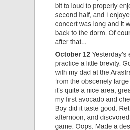
bit to loud to properly e
second half, and I enjoye
concert was long and it w
back to the dorm. Of cours
after that...
October 12
Yesterday's en
practice a little brevity. 
with my dad at the Aras
from the obscenely large
it's quite a nice area, gre
my first avocado and ch
Boy did it taste good. Re
afternoon, and discvored I
game. Oops. Made a desul