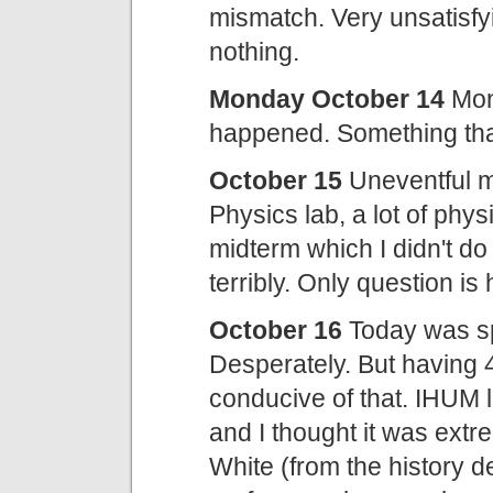
mismatch. Very unsatisfy
nothing.
Monday October 14
Mon
happened. Something that
October 15
Uneventful m
Physics lab, a lot of phys
midterm which I didn't do t
terribly. Only question is 
October 16
Today was spe
Desperately. But having 4 
conducive of that. IHUM 
and I thought it was extr
White (from the history d