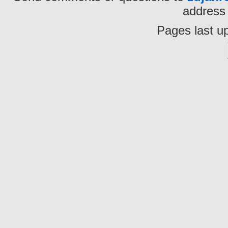
address 
Pages last u