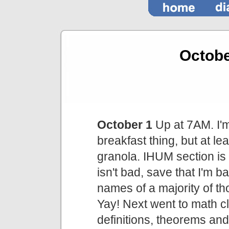
Octob
October 1
Up at 7AM. I'm
breakfast thing, but at le
granola. IHUM section is f
isn't bad, save that I'm 
names of a majority of th
Yay! Next went to math c
definitions, theorems and