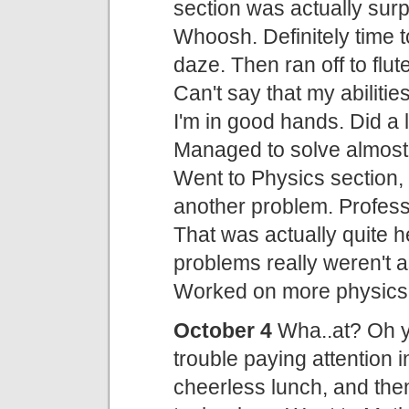
section was actually surp
Whoosh. Definitely time t
daze. Then ran off to flu
Can't say that my abilitie
I'm in good hands. Did a 
Managed to solve almost 
Went to Physics section, 
another problem. Profes
That was actually quite h
problems really weren't a
Worked on more physics 
October 4
Wha..at? Oh y
trouble paying attention 
cheerless lunch, and then