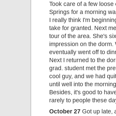
Took care of a few loose 
Springs for a morning wal
I really think I'm beginni
take for granted. Next m
tour of the area. She's s
impression on the dorm. 
eventually went off to di
Next I returned to the dor
grad. student met the pr
cool guy, and we had quit
until well into the morn
Besides, it's good to have
rarely to people these day
October 27
Got up late,