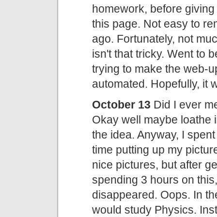
homework, before giving i
this page. Not easy to 
ago. Fortunately, not m
isn't that tricky. Went to
trying to make the web-up
automated. Hopefully, it 
October 13
Did I ever me
Okay well maybe loathe is
the idea. Anyway, I spent 
time putting up my pictur
nice pictures, but after g
spending 3 hours on this, 
disappeared. Oops. In the
would study Physics. Inste