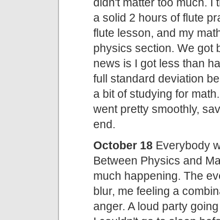
didn't matter too much. I 
a solid 2 hours of flute
flute lesson, and my mat
physics section. We got
news is I got less than ha
full standard deviation b
a bit of studying for mat
went pretty smoothly, save
end.
October 18
Everybody wa
Between Physics and Mat
much happening. The eve
blur, me feeling a combi
anger. A loud party going 