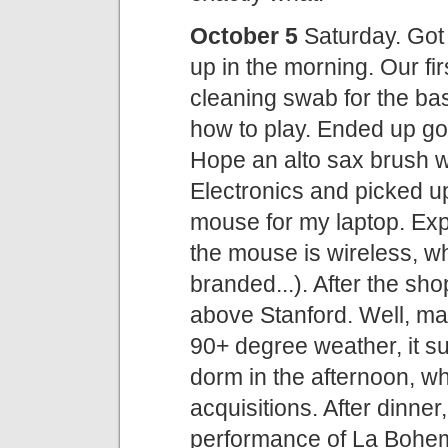
October 5
Saturday. Got 
up in the morning. Our fi
cleaning swab for the bass
how to play. Ended up going
Hope an alto sax brush wil
Electronics and picked u
mouse for my laptop. Exp
the mouse is wireless, wh
branded...). After the sho
above Stanford. Well, may
90+ degree weather, it sur
dorm in the afternoon, 
acquisitions. After dinner
performance of La Bohem