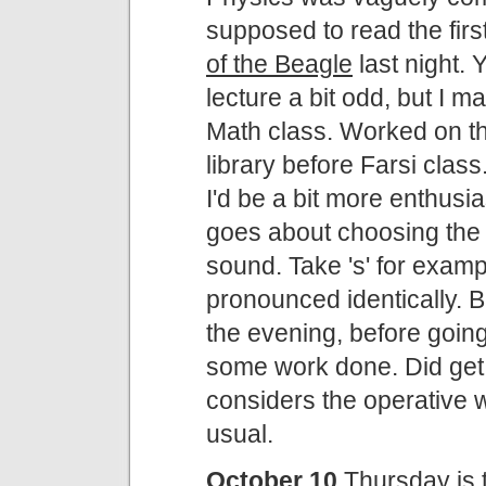
supposed to read the fir
of the Beagle
last night.
lecture a bit odd, but I
Math class. Worked on th
library before Farsi clas
I'd be a bit more enthusia
goes about choosing the r
sound. Take 's' for exampl
pronounced identically. B
the evening, before going 
some work done. Did get
considers the operative 
usual.
October 10
Thursday is the