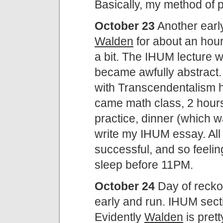
Basically, my method of 
October 23
Another earl
Walden
for about an hour
a bit. The IHUM lecture w
became awfully abstract.
with Transcendentalism h
came math class, 2 hours i
practice, dinner (which w
write my IHUM essay. All 
successful, and so feeling
sleep before 11PM.
October 24
Day of recko
early and run. IHUM secti
Evidently
Walden
is prett