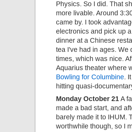
Physics. So I did. That s
more livable. Around 3:3
came by. I took advantage
electronics and pick up 
dinner at a Chinese restau
tea I've had in ages. We d
times, which was nice. Af
Aquarius theater where
Bowling for Columbine
. 
hitting quasi-documenta
Monday October 21
A fa
made a bad start, and aft
barely made it to IHUM. 
worthwhile though, so I 