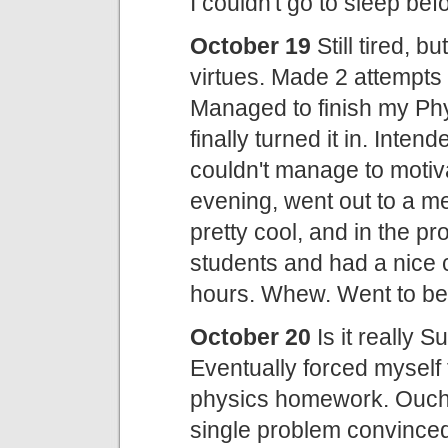
I couldn't go to sleep b
October 19
Still tired, b
virtues. Made 2 attempts 
Managed to finish my Phy
finally turned it in. Inten
couldn't manage to motiv
evening, went out to a m
pretty cool, and in the p
students and had a nice 
hours. Whew. Went to be
October 20
Is it really 
Eventually forced myself t
physics homework. Ouch.
single problem convinced