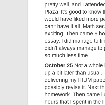
pretty well, and I attend
Plaza. It's good to know t
would have liked more pe
can't have it all. Math sec
exciting. Then came 6 hou
essay. I did manage to fin
didn't always manage to 
so much less time.
October 25
Not a whole l
up a bit later than usual.
delivering my IHUM paper.
possibly revise it. Next 
homework. Then came lunc
hours that I spent in the 