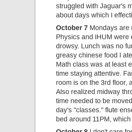
struggled with Jaguar's ma
about days which I effect
October 7
Mondays are ro
Physics and IHUM were dif
drowsy. Lunch was no fun 
greasy chinese food I ate
Math class was at least e
time staying attentive. F
room is on the 3rd floor, 
Also realized midway thr
time needed to be moved 
day's "classes." flute en
bed around 11PM, which is
October 8
I don't care f