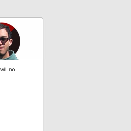
will no