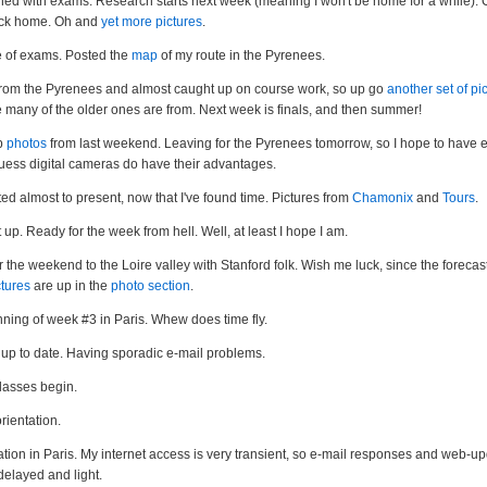
hed with exams. Research starts next week (meaning I won't be home for a while). 
ck home. Oh and
yet more pictures
.
 of exams. Posted the
map
of my route in the Pyrenees.
rom the Pyrenees and almost caught up on course work, so up go
another set of pi
 many of the older ones are from. Next week is finals, and then summer!
p
photos
from last weekend. Leaving for the Pyrenees tomorrow, so I hope to have 
uess digital cameras do have their advantages.
d almost to present, now that I've found time. Pictures from
Chamonix
and
Tours
.
up. Ready for the week from hell. Well, at least I hope I am.
r the weekend to the Loire valley with Stanford folk. Wish me luck, since the forecast 
tures
are up in the
photo section
.
ning of week #3 in Paris. Whew does time fly.
up to date. Having sporadic e-mail problems.
lasses begin.
rientation.
tion in Paris. My internet access is very transient, so e-mail responses and web-up
delayed and light.