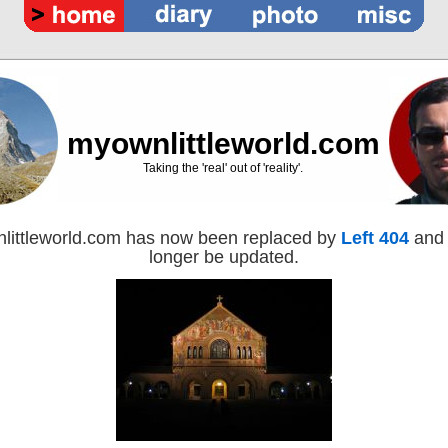
myownlittleworld.com
Taking the 'real' out of 'reality'.
littleworld.com has now been replaced by
Left 404
and 
longer be updated.