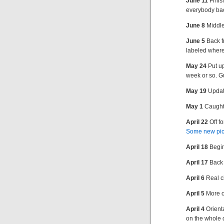
June 11
Finis
everybody ba
June 8
Middle
June 5
Back f
labeled where
May 24
Put u
week or so. G
May 19
Update
May 1
Caught 
April 22
Off fo
Some new pic
April 18
Begin
April 17
Back 
April 6
Real c
April 5
More o
April 4
Orienta
on the whole 