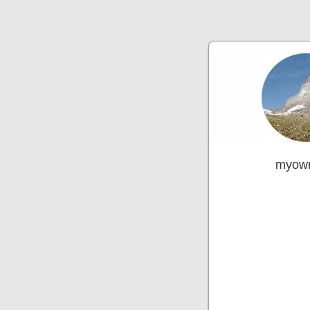
myown