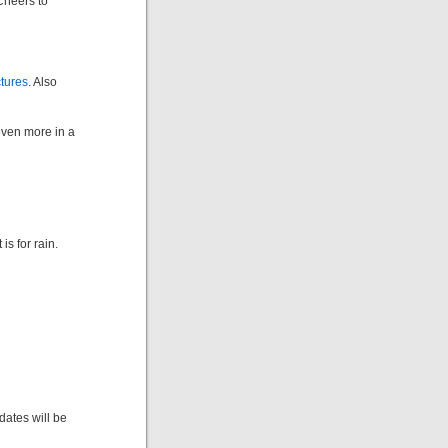
Cheers to
ctures
. Also
even more in a
is for rain.
dates will be