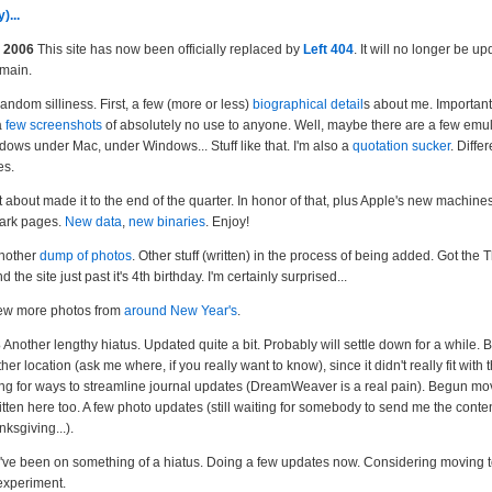
)...
 2006
This site has now been officially replaced by
Left 404
. It will no longer be u
emain.
ndom silliness. First, a few (more or less)
biographical detail
s about me. Important 
a
few screenshots
of absolutely no use to anyone. Well, maybe there are a few emu
dows under Mac, under Windows... Stuff like that. I'm also a
quotation sucker
. Differ
es.
 about made it to the end of the quarter. In honor of that, plus Apple's new machines
ark pages.
New data
,
new binaries
. Enjoy!
nother
dump of photos
. Other stuff (written) in the process of being added. Got the
 the site just past it's 4th birthday. I'm certainly surprised...
ew more photos from
around New Year's
.
3
Another lengthy hiatus. Updated quite a bit. Probably will settle down for a while.
r location (ask me where, if you really want to know), since it didn't really fit with t
oking for ways to streamline journal updates (DreamWeaver is a real pain). Begun mo
itten here too. A few photo updates (still waiting for somebody to send me the conten
ksgiving...).
've been on something of a hiatus. Doing a few updates now. Considering moving to
 experiment.