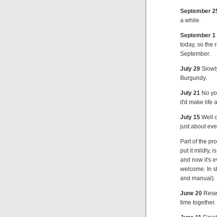
September 2
a while.
September 1
today, so the
September.
July 29
Slowly
Burgundy.
July 21
No you
it'd make life 
July 15
Well o
just about eve
Part of the p
put it mildly, 
and now it's 
welcome. In s
and manual).
June 20
Resea
time together. 