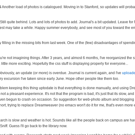
5
Another load of photos is catalogued. Moving in to Stanford, so updates will probab
Still quite behind. Lots and lots of photos to add. Journal's a bit updated. Leave fo
 rest may take a while. Happy summer everybody, and see most of you toward the en
 filling in the missing bits from last week. One of the (few) disadvantages of spendi
're not imagining things. After 3 years, and almost 6 months, I've reorganized the s
a little more exciting. Hopefully the css stuff is displaying properly for everyone...
bviously, an update (or more) is overdue. Journal is current again, and I've
uploade
ry excursion I've taken since early June. Hope other people like them too.
roblem keeping this thing uptodate is that everything is done manually, and using D
is not a pleasant experience. It's not that the program is bad, it's just that its slow, an
even begun to crash on occasion. So suggestion for web-photo album and blogging 
hort, trying to replace Dreamweaver (no emacs won't do it for me, that's even more 
rch is slow and weather is hot. Sounds like all the people back on campus are ha
Sniff. Guess I'll go back to the library now.