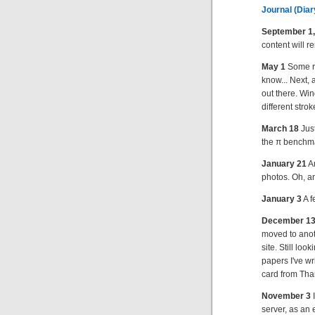
Journal (Diary
September 1,
content will r
May 1
Some ra
know... Next, 
out there. Win
different strok
March 18
Just
the π benchm
January 21
A
photos. Oh, and
January 3
A f
December 1
moved to anothe
site. Still lo
papers I've wr
card from Than
November 3
I
server, as an