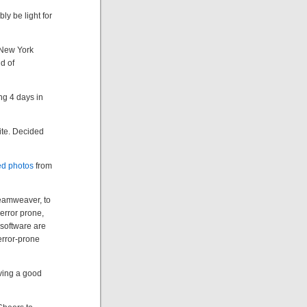
ly be light for
r New York
d of
ng 4 days in
ite. Decided
d photos
from
reamweaver, to
d error prone,
software are
error-prone
ving a good