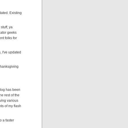
pdated. Existing
stuff, ya
lator geeks
ent folks for
, I've updated
 Thanksgiving
 Blog has been
he rest of the
ving various
ts of my flash
 a faster